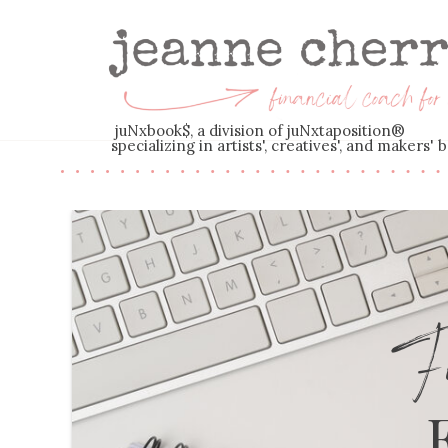
juNxbook$, a division of juNxtaposition®
specializing in artists', creatives', and makers
Fi