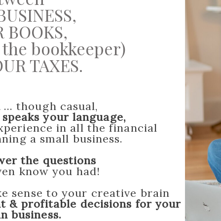
BUSINESS,
 BOOKS,
re the bookkeeper)
UR TAXES.
l
... though casual,
&
speaks your language,
perience in all the financial
ning a small business.
wer the questions
even know you had!
 sense to your creative brain
t & profitable decisions for your
an business.