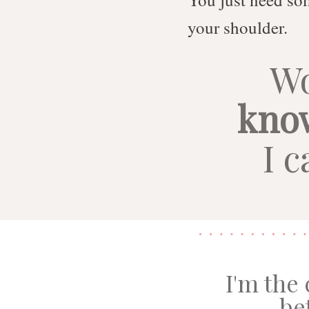
your shoulder.
Wo
kno
I c
I'm the
be