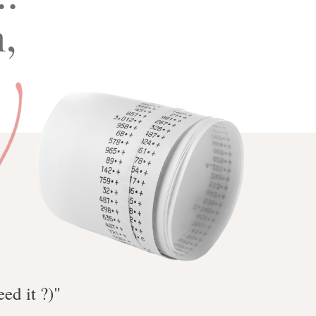
,
t
ed it ?)"