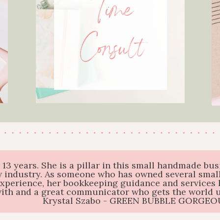
Time
Consult
r 13 years. She is a pillar in this small handmade 
 industry. As someone who has owned several small
experience, her bookkeeping guidance and services 
with and a great communicator who gets the world us
Krystal Szabo - GREEN BUBBLE GORGEO