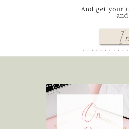
And get your t
an
I 
On