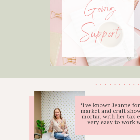
Going
Support
"I’ve known Jeanne fo
market and craft show
mortar, with her tax 
very easy to work 