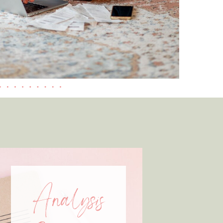
Analysis