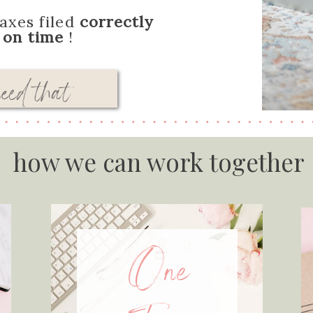
axes filed
correctly
d
on time
!
need that
how we can work together
One