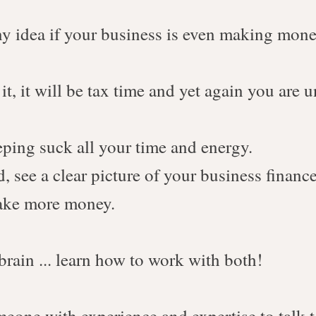
y idea if your business is even making mone
t, it will be tax time and yet again you are 
eping suck all your time and energy.
, see a clear picture of your business finance
make more money.
 brain ... learn how to work with both!
eone with experience and expertise to talk 