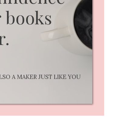
 books
r.
LSO A MAKER JUST LIKE YOU
..