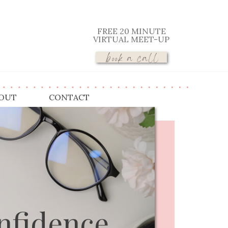
FREE 20 MINUTE
VIRTUAL MEET-UP
book a call
OUT
CONTACT
nfidence