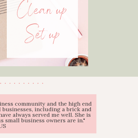
Clean up
Set up
business community and the high end
 businesses, including a brick and
have always served me well. She is
 small business owners are in."
US