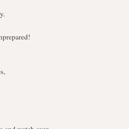
y.
unprepared!
s,
to and watch over