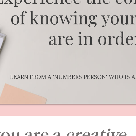
of knowing your
are in orde
LEARN FROM A 'NUMBERS PERSON' WHO IS A
you are a
creative
.