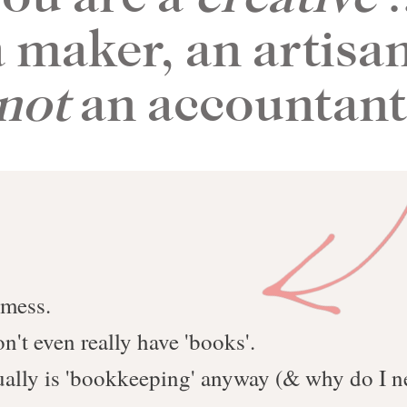
a maker, an artisan
not
an accountan
 mess.
n't even really have 'books'.
tually is 'bookkeeping' anyway (& why do I ne