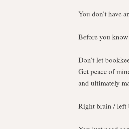
You don't have an
Before you know i
Don't let bookke
Get peace of mind
and ultimately 
Right brain / left
You just need som