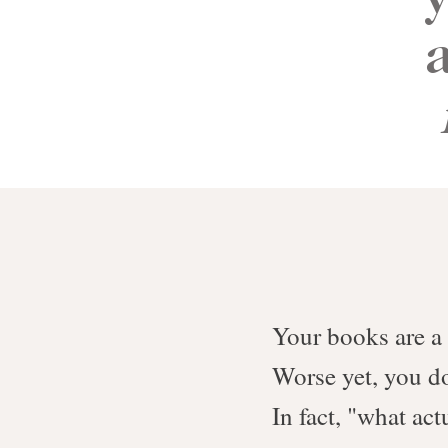
Your books are a
Worse yet, you do
In fact, "what ac