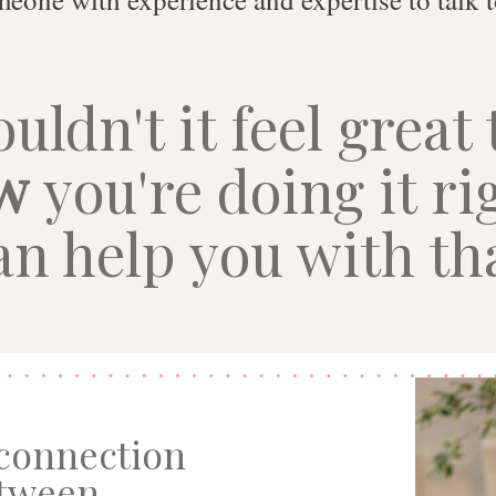
uldn't it feel great 
w
you're doing it ri
an help you with th
 connection
tween