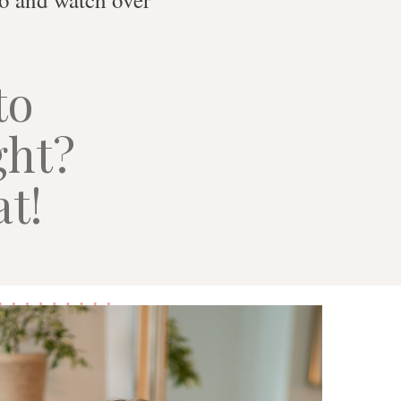
to
ght?
at!