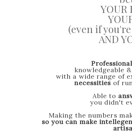
YOUR 
YOUR
(even if you'
AND YO
Professiona
knowledgeable 
with a wide range of ex
necessities
of run
Able to
ans
you didn't 
Making the numbers make
so you can make intellegen
artis