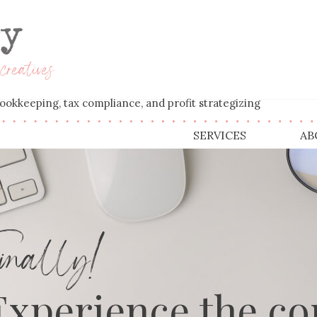
' bookkeeping, tax compliance, and profit strategizing
SERVICES
AB
nally!
Experience the co